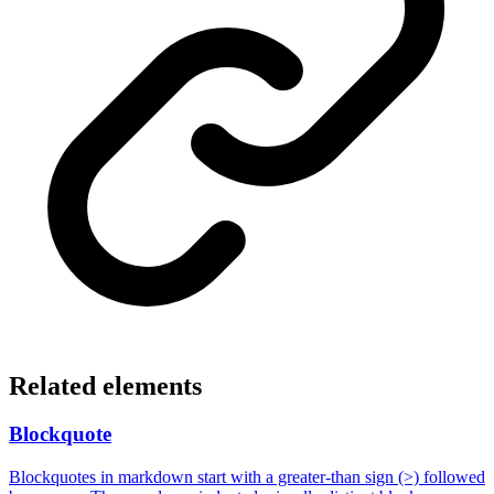
Related elements
Blockquote
Blockquotes in markdown start with a greater-than sign (>) followed