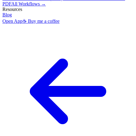
PDF
All Workflows →
Resources
Blog
Open App
☕ Buy me a coffee