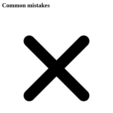
Common mistakes