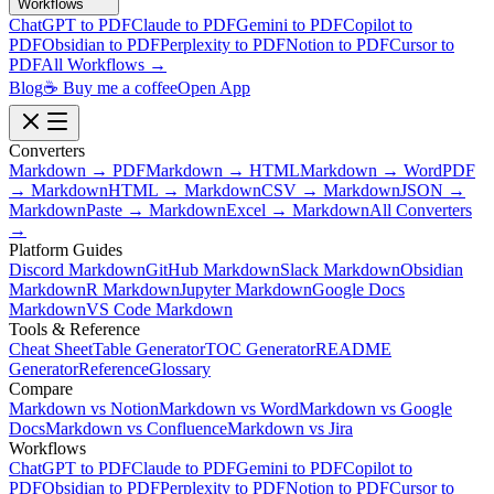
Workflows
ChatGPT to PDF
Claude to PDF
Gemini to PDF
Copilot to
PDF
Obsidian to PDF
Perplexity to PDF
Notion to PDF
Cursor to
PDF
All Workflows →
Blog
☕ Buy me a coffee
Open App
Converters
Markdown → PDF
Markdown → HTML
Markdown → Word
PDF
→ Markdown
HTML → Markdown
CSV → Markdown
JSON →
Markdown
Paste → Markdown
Excel → Markdown
All Converters
→
Platform Guides
Discord Markdown
GitHub Markdown
Slack Markdown
Obsidian
Markdown
R Markdown
Jupyter Markdown
Google Docs
Markdown
VS Code Markdown
Tools & Reference
Cheat Sheet
Table Generator
TOC Generator
README
Generator
Reference
Glossary
Compare
Markdown vs Notion
Markdown vs Word
Markdown vs Google
Docs
Markdown vs Confluence
Markdown vs Jira
Workflows
ChatGPT to PDF
Claude to PDF
Gemini to PDF
Copilot to
PDF
Obsidian to PDF
Perplexity to PDF
Notion to PDF
Cursor to