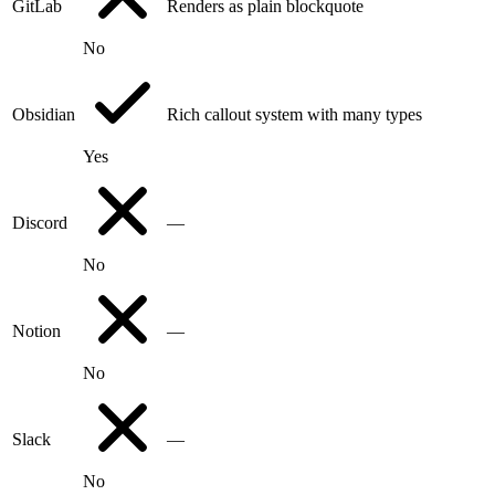
GitLab
Renders as plain blockquote
No
Obsidian
Rich callout system with many types
Yes
Discord
—
No
Notion
—
No
Slack
—
No