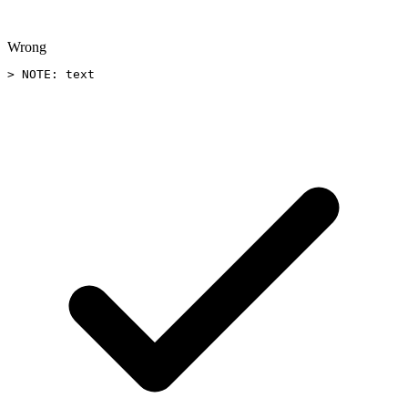
Wrong
> NOTE: text