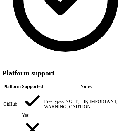
Platform support
Platform
Supported
Notes
Five types: NOTE, TIP, IMPORTANT,
GitHub
WARNING, CAUTION
Yes