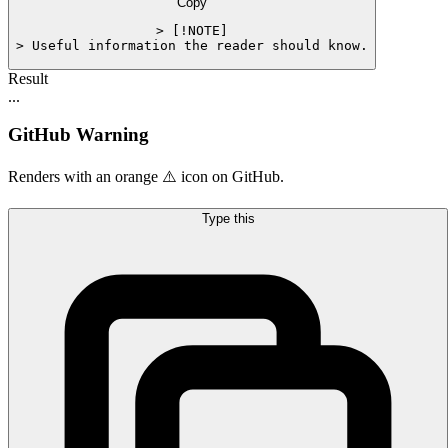
Copy
> [!NOTE]

> Useful information the reader should know.
Result
...
GitHub Warning
Renders with an orange ⚠️ icon on GitHub.
Type this