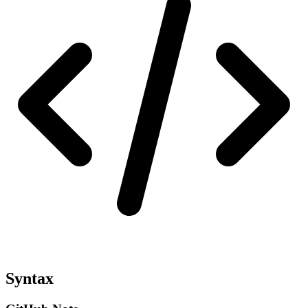
Syntax