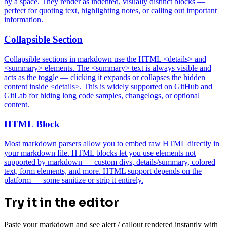
by a space. They render as indented, visually distinct blocks —
perfect for quoting text, highlighting notes, or calling out important
information.
Collapsible Section
Collapsible sections in markdown use the HTML <details> and
<summary> elements. The <summary> text is always visible and
acts as the toggle — clicking it expands or collapses the hidden
content inside <details>. This is widely supported on GitHub and
GitLab for hiding long code samples, changelogs, or optional
content.
HTML Block
Most markdown parsers allow you to embed raw HTML directly in
your markdown file. HTML blocks let you use elements not
supported by markdown — custom divs, details/summary, colored
text, form elements, and more. HTML support depends on the
platform — some sanitize or strip it entirely.
Try it in the editor
Paste your markdown and see alert / callout rendered instantly with