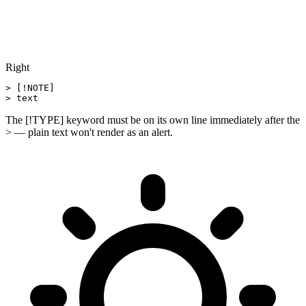
Right
> [!NOTE]

> text
The [!TYPE] keyword must be on its own line immediately after the
> — plain text won't render as an alert.