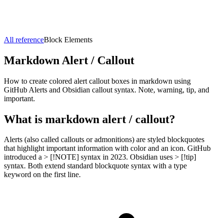
All reference
Block Elements
Markdown
Alert / Callout
How to create colored alert callout boxes in markdown using
GitHub Alerts and Obsidian callout syntax. Note, warning, tip, and
important.
What is markdown
alert / callout
?
Alerts (also called callouts or admonitions) are styled blockquotes
that highlight important information with color and an icon. GitHub
introduced a > [!NOTE] syntax in 2023. Obsidian uses > [!tip]
syntax. Both extend standard blockquote syntax with a type
keyword on the first line.