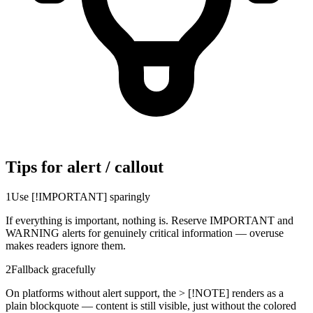
Tips for alert / callout
1
Use [!IMPORTANT] sparingly
If everything is important, nothing is. Reserve IMPORTANT and
WARNING alerts for genuinely critical information — overuse
makes readers ignore them.
2
Fallback gracefully
On platforms without alert support, the > [!NOTE] renders as a
plain blockquote — content is still visible, just without the colored