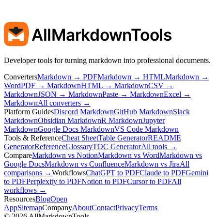
AllMarkdownTools
Developer tools for turning markdown into professional documents.
Converters
Markdown → PDF
Markdown → HTML
Markdown →
Word
PDF → Markdown
HTML → Markdown
CSV →
Markdown
JSON → Markdown
Paste → Markdown
Excel →
Markdown
All converters →
Platform Guides
Discord Markdown
GitHub Markdown
Slack
Markdown
Obsidian Markdown
R Markdown
Jupyter
Markdown
Google Docs Markdown
VS Code Markdown
Tools & Reference
Cheat Sheet
Table Generator
README
Generator
Reference
Glossary
TOC Generator
All tools →
Compare
Markdown vs Notion
Markdown vs Word
Markdown vs
Google Docs
Markdown vs Confluence
Markdown vs Jira
All
comparisons →
Workflows
ChatGPT to PDF
Claude to PDF
Gemini
to PDF
Perplexity to PDF
Notion to PDF
Cursor to PDF
All
workflows →
Resources
Blog
Open
App
Sitemap
Company
About
Contact
Privacy
Terms
©
2026
AllMarkdownTools