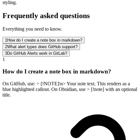
styling.
Frequently asked questions
Everything you need to know.
1
How do I create a note box in markdown?
2
What alert types does GitHub support?
3
Do GitHub Alerts work in GitLab?
1
How do I create a note box in markdown?
On GitHub, use: > [!NOTE]\n> Your note text. This renders as a
blue highlighted callout. On Obsidian, use > [!note] with an optional
title.