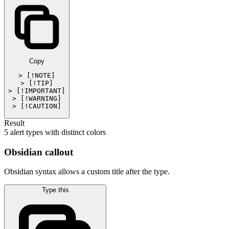
Copy
> [!NOTE]

> [!TIP]

> [!IMPORTANT]

> [!WARNING]

> [!CAUTION]
Result
5 alert types with distinct colors
Obsidian callout
Obsidian syntax allows a custom title after the type.
Type this