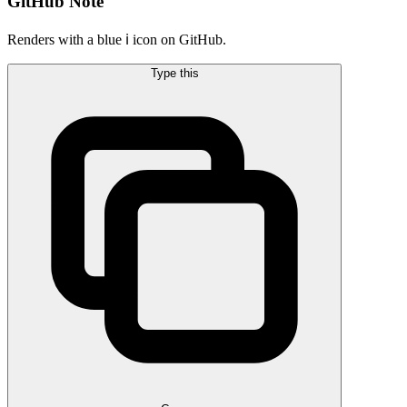
GitHub Note
Renders with a blue ℹ️ icon on GitHub.
Type this