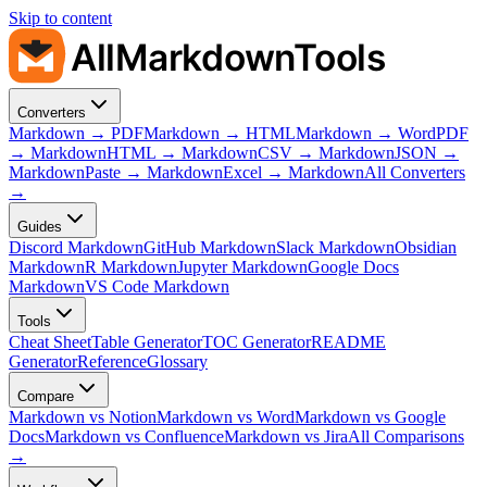
Skip to content
AllMarkdownTools
Converters
Markdown → PDF
Markdown → HTML
Markdown → Word
PDF
→ Markdown
HTML → Markdown
CSV → Markdown
JSON →
Markdown
Paste → Markdown
Excel → Markdown
All Converters
→
Guides
Discord Markdown
GitHub Markdown
Slack Markdown
Obsidian
Markdown
R Markdown
Jupyter Markdown
Google Docs
Markdown
VS Code Markdown
Tools
Cheat Sheet
Table Generator
TOC Generator
README
Generator
Reference
Glossary
Compare
Markdown vs Notion
Markdown vs Word
Markdown vs Google
Docs
Markdown vs Confluence
Markdown vs Jira
All Comparisons
→