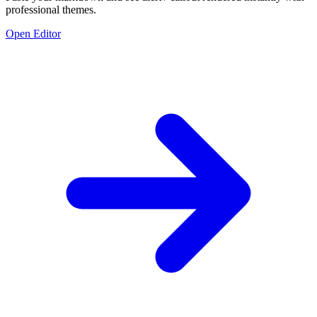
professional themes.
Open Editor