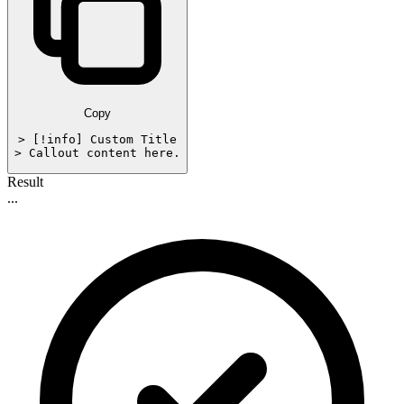
Copy
> [!info] Custom Title

> Callout content here.
Result
...