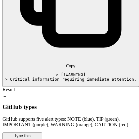
Copy
> [!WARNING]

> Critical information requiring immediate attention.
Result
...
GitHub types
GitHub supports five alert types: NOTE (blue), TIP (green),
IMPORTANT (purple), WARNING (orange), CAUTION (red).
Type this