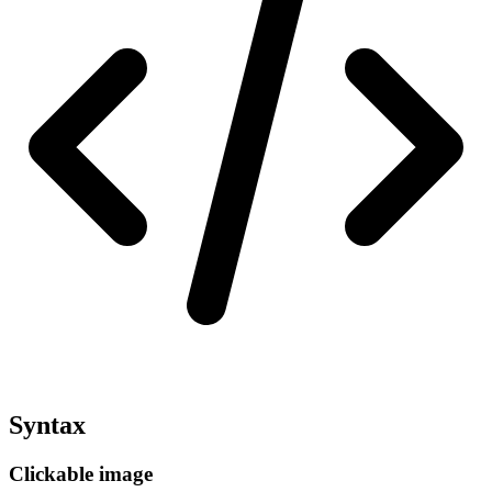
Syntax
Clickable image