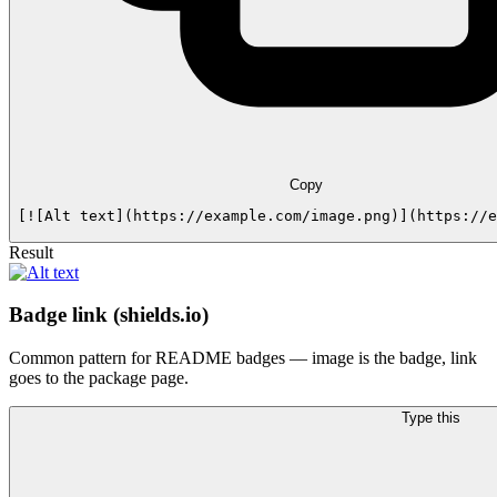
Copy
[![Alt text](https://example.com/image.png)](https://e
Result
Badge link (shields.io)
Common pattern for README badges — image is the badge, link
goes to the package page.
Type this