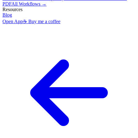
PDF
All Workflows →
Resources
Blog
Open App
☕ Buy me a coffee