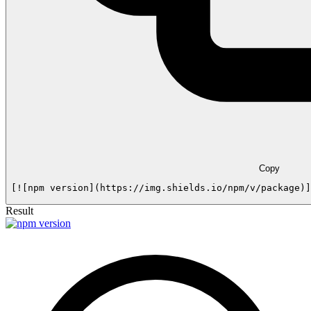
Copy
[![npm version](https://img.shields.io/npm/v/package)]
Result