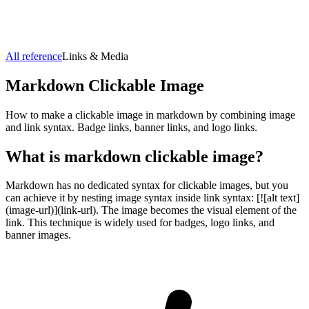
All reference
Links & Media
Markdown
Clickable Image
How to make a clickable image in markdown by combining image
and link syntax. Badge links, banner links, and logo links.
What is markdown
clickable image
?
Markdown has no dedicated syntax for clickable images, but you
can achieve it by nesting image syntax inside link syntax: [![alt text]
(image-url)](link-url). The image becomes the visual element of the
link. This technique is widely used for badges, logo links, and
banner images.