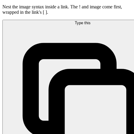
Nest the image syntax inside a link. The ! and image come first,
wrapped in the link's [ ].
Type this