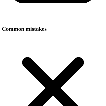
Common mistakes