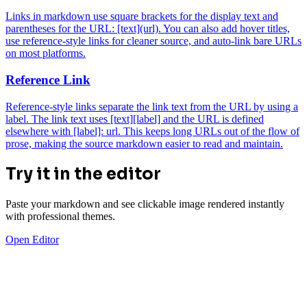
Links in markdown use square brackets for the display text and
parentheses for the URL: [text](url). You can also add hover titles,
use reference-style links for cleaner source, and auto-link bare URLs
on most platforms.
Reference Link
Reference-style links separate the link text from the URL by using a
label. The link text uses [text][label] and the URL is defined
elsewhere with [label]: url. This keeps long URLs out of the flow of
prose, making the source markdown easier to read and maintain.
Try it in the editor
Paste your markdown and see clickable image rendered instantly
with professional themes.
Open Editor