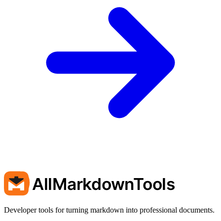
AllMarkdownTools
Developer tools for turning markdown into professional documents.