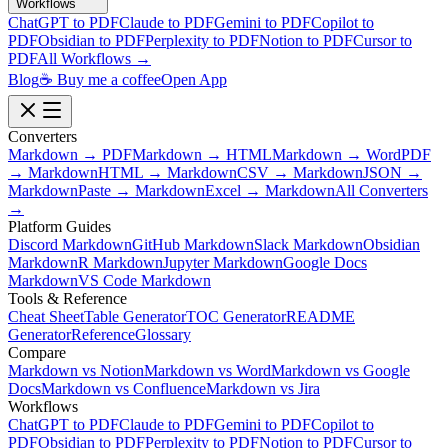
Workflows
ChatGPT to PDF
Claude to PDF
Gemini to PDF
Copilot to
PDF
Obsidian to PDF
Perplexity to PDF
Notion to PDF
Cursor to
PDF
All Workflows →
Blog
☕ Buy me a coffee
Open App
Converters
Markdown → PDF
Markdown → HTML
Markdown → Word
PDF
→ Markdown
HTML → Markdown
CSV → Markdown
JSON →
Markdown
Paste → Markdown
Excel → Markdown
All Converters
→
Platform Guides
Discord Markdown
GitHub Markdown
Slack Markdown
Obsidian
Markdown
R Markdown
Jupyter Markdown
Google Docs
Markdown
VS Code Markdown
Tools & Reference
Cheat Sheet
Table Generator
TOC Generator
README
Generator
Reference
Glossary
Compare
Markdown vs Notion
Markdown vs Word
Markdown vs Google
Docs
Markdown vs Confluence
Markdown vs Jira
Workflows
ChatGPT to PDF
Claude to PDF
Gemini to PDF
Copilot to
PDF
Obsidian to PDF
Perplexity to PDF
Notion to PDF
Cursor to