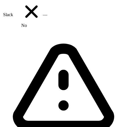
Slack
—
No