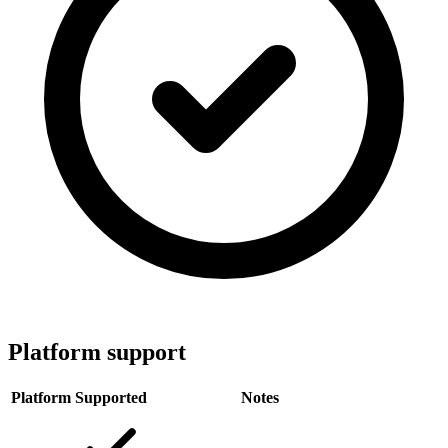
Platform support
Platform
Supported
Notes