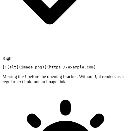
Right
[![alt](image.png)](https://example.com)
Missing the ! before the opening bracket. Without !, it renders as a
regular text link, not an image link.