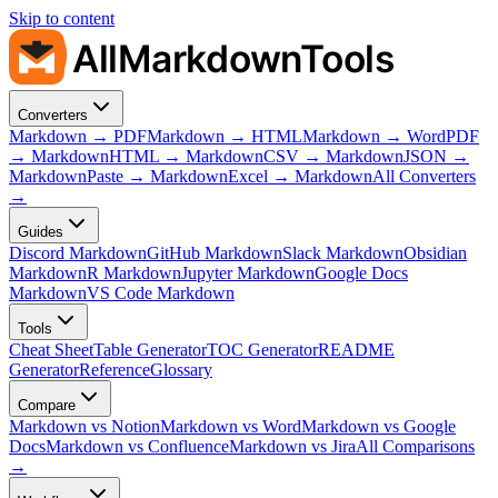
Skip to content
AllMarkdownTools
Converters
Markdown → PDF
Markdown → HTML
Markdown → Word
PDF
→ Markdown
HTML → Markdown
CSV → Markdown
JSON →
Markdown
Paste → Markdown
Excel → Markdown
All Converters
→
Guides
Discord Markdown
GitHub Markdown
Slack Markdown
Obsidian
Markdown
R Markdown
Jupyter Markdown
Google Docs
Markdown
VS Code Markdown
Tools
Cheat Sheet
Table Generator
TOC Generator
README
Generator
Reference
Glossary
Compare
Markdown vs Notion
Markdown vs Word
Markdown vs Google
Docs
Markdown vs Confluence
Markdown vs Jira
All Comparisons
→