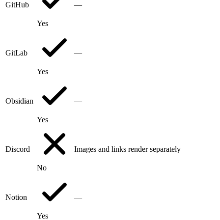
GitHub
—
Yes
GitLab
—
Yes
Obsidian
—
Yes
Discord
Images and links render separately
No
Notion
—
Yes