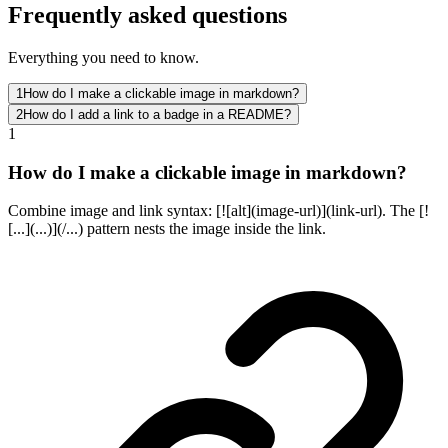
Frequently asked questions
Everything you need to know.
1
How do I make a clickable image in markdown?
2
How do I add a link to a badge in a README?
1
How do I make a clickable image in markdown?
Combine image and link syntax: [![alt](image-url)](link-url). The [!
[...](...)](/...) pattern nests the image inside the link.