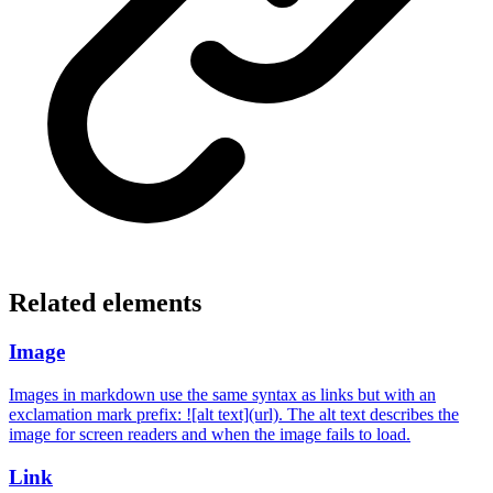
Related elements
Image
Images in markdown use the same syntax as links but with an
exclamation mark prefix: ![alt text](url). The alt text describes the
image for screen readers and when the image fails to load.
Link