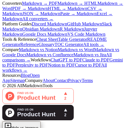
Converters
Markdown → PDF
Markdown → HTML
Markdown →
Word
PDF → Markdown
HTML → Markdown
CSV →
Markdown
JSON → Markdown
Paste → Markdown
Excel →
Markdown
All converters →
Platform Guides
Discord Markdown
GitHub Markdown
Slack
Markdown
Obsidian Markdown
R Markdown
Jupyter
Markdown
Google Docs Markdown
VS Code Markdown
Tools & Reference
Cheat Sheet
Table Generator
README
Generator
Reference
Glossary
TOC Generator
All tools →
Compare
Markdown vs Notion
Markdown vs Word
Markdown vs
Google Docs
Markdown vs Confluence
Markdown vs Jira
All
comparisons →
Workflows
ChatGPT to PDF
Claude to PDF
Gemini
to PDF
Perplexity to PDF
Notion to PDF
Cursor to PDF
All
workflows →
Resources
Blog
Open
App
Sitemap
Company
About
Contact
Privacy
Terms
©
2026
AllMarkdownTools
Help us improve