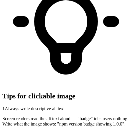
Tips for clickable image
1
Always write descriptive alt text
Screen readers read the alt text aloud — "badge" tells users nothing.
Write what the image shows: "npm version badge showing 1.0.0".