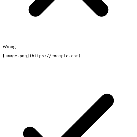
Wrong
[image.png](https://example.com)