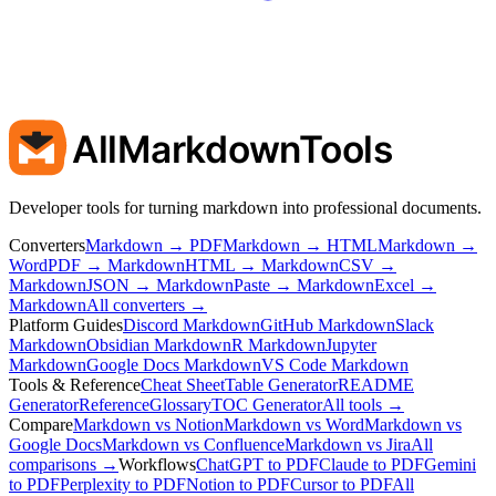
AllMarkdownTools
Developer tools for turning markdown into professional documents.
Converters
Markdown → PDF
Markdown → HTML
Markdown →
Word
PDF → Markdown
HTML → Markdown
CSV →
Markdown
JSON → Markdown
Paste → Markdown
Excel →
Markdown
All converters →
Platform Guides
Discord Markdown
GitHub Markdown
Slack
Markdown
Obsidian Markdown
R Markdown
Jupyter
Markdown
Google Docs Markdown
VS Code Markdown
Tools & Reference
Cheat Sheet
Table Generator
README
Generator
Reference
Glossary
TOC Generator
All tools →
Compare
Markdown vs Notion
Markdown vs Word
Markdown vs
Google Docs
Markdown vs Confluence
Markdown vs Jira
All
comparisons →
Workflows
ChatGPT to PDF
Claude to PDF
Gemini
to PDF
Perplexity to PDF
Notion to PDF
Cursor to PDF
All