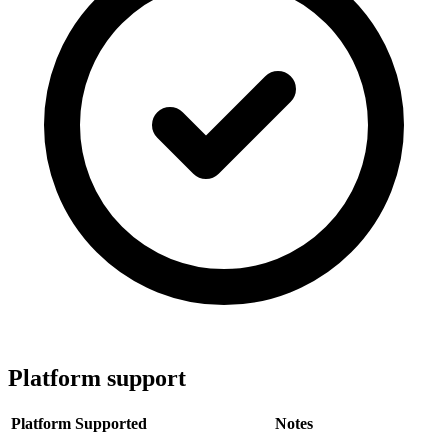
Platform support
Platform
Supported
Notes