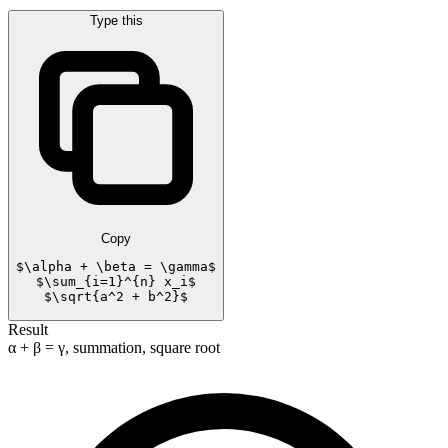
Type this
Copy
$\alpha + \beta = \gamma$

$\sum_{i=1}^{n} x_i$

$\sqrt{a^2 + b^2}$
Result
α + β = γ, summation, square root