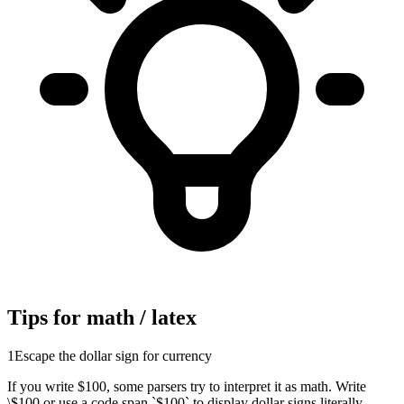
Tips for math / latex
1
Escape the dollar sign for currency
If you write $100, some parsers try to interpret it as math. Write
\$100 or use a code span `$100` to display dollar signs literally.