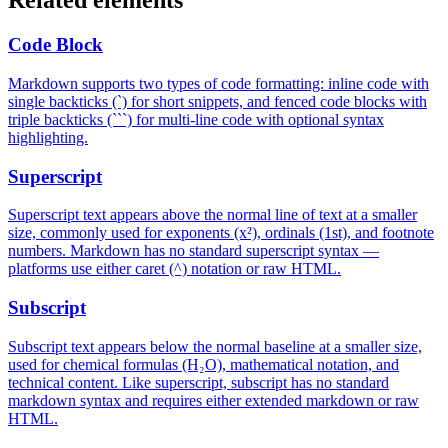
Related elements
Code Block
Markdown supports two types of code formatting: inline code with
single backticks (`) for short snippets, and fenced code blocks with
triple backticks (```) for multi-line code with optional syntax
highlighting.
Superscript
Superscript text appears above the normal line of text at a smaller
size, commonly used for exponents (x²), ordinals (1st), and footnote
numbers. Markdown has no standard superscript syntax —
platforms use either caret (^) notation or raw HTML.
Subscript
Subscript text appears below the normal baseline at a smaller size,
used for chemical formulas (H₂O), mathematical notation, and
technical content. Like superscript, subscript has no standard
markdown syntax and requires either extended markdown or raw
HTML.