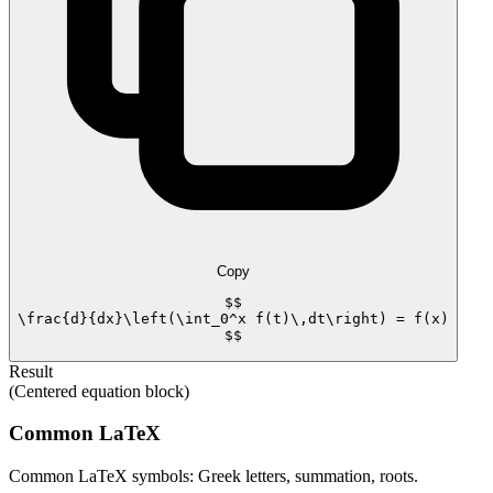
Copy
$$

\frac{d}{dx}\left(\int_0^x f(t)\,dt\right) = f(x)

$$
Result
(Centered equation block)
Common LaTeX
Common LaTeX symbols: Greek letters, summation, roots.