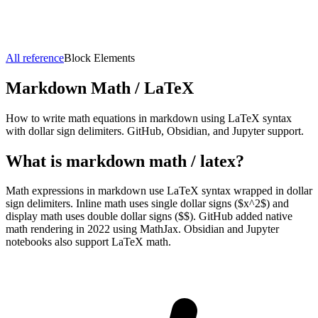
All reference
Block Elements
Markdown
Math / LaTeX
How to write math equations in markdown using LaTeX syntax
with dollar sign delimiters. GitHub, Obsidian, and Jupyter support.
What is markdown
math / latex
?
Math expressions in markdown use LaTeX syntax wrapped in dollar
sign delimiters. Inline math uses single dollar signs ($x^2$) and
display math uses double dollar signs ($$). GitHub added native
math rendering in 2022 using MathJax. Obsidian and Jupyter
notebooks also support LaTeX math.