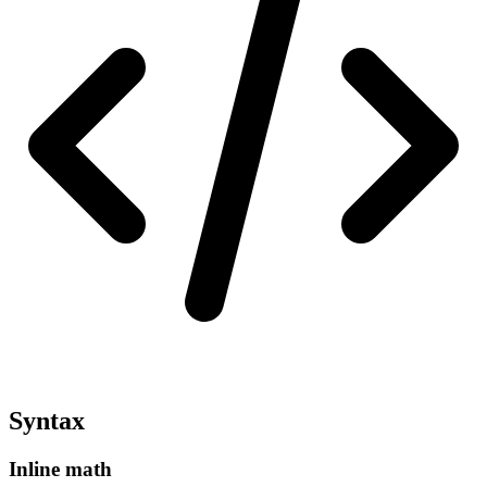
Syntax
Inline math