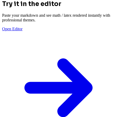
Try it in the editor
Paste your markdown and see math / latex rendered instantly with
professional themes.
Open Editor