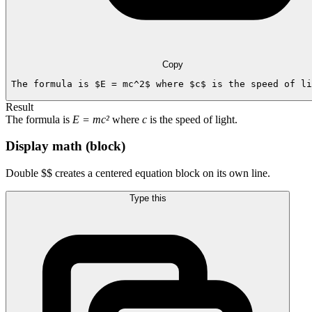
Copy
The formula is $E = mc^2$ where $c$ is the speed of li
Result
The formula is
E = mc²
where
c
is the speed of light.
Display math (block)
Double $$ creates a centered equation block on its own line.
Type this