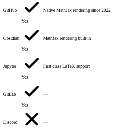
GitHub
Native MathJax rendering since 2022
Yes
Obsidian
MathJax rendering built-in
Yes
Jupyter
First-class LaTeX support
Yes
GitLab
—
Yes
Discord
—