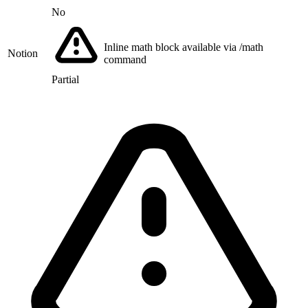
No
Inline math block available via /math
Notion
command
Partial