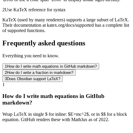
2
Use KaTeX reference for syntax
KaTeX (used by many renderers) supports a large subset of LaTeX.
Their documentation at katex.org/docs/supported has a complete list
of supported functions.
Frequently asked questions
Everything you need to know.
1
How do I write math equations in GitHub markdown?
2
How do I write a fraction in markdown?
3
Does Obsidian support LaTeX?
1
How do I write math equations in GitHub
markdown?
Wrap LaTeX in single $ for inline: $E=mc^2$, or in $$ for a block
equation. GitHub renders these with MathJax as of 2022.