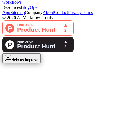
workflows →
Resources
Blog
Open
App
Sitemap
Company
About
Contact
Privacy
Terms
©
2026
AllMarkdownTools
Help us improve