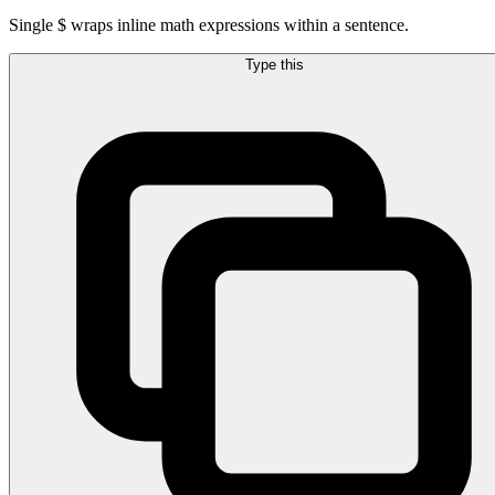
Single $ wraps inline math expressions within a sentence.
Type this