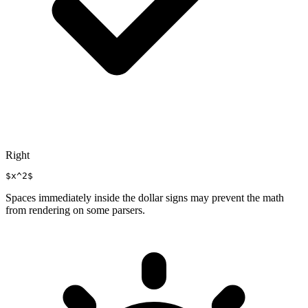
Right
$x^2$
Spaces immediately inside the dollar signs may prevent the math
from rendering on some parsers.