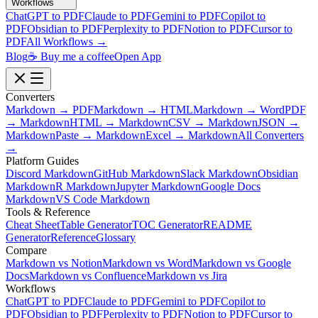
Workflows
ChatGPT to PDF
Claude to PDF
Gemini to PDF
Copilot to
PDF
Obsidian to PDF
Perplexity to PDF
Notion to PDF
Cursor to
PDF
All Workflows →
Blog
☕ Buy me a coffee
Open App
Converters
Markdown → PDF
Markdown → HTML
Markdown → Word
PDF
→ Markdown
HTML → Markdown
CSV → Markdown
JSON →
Markdown
Paste → Markdown
Excel → Markdown
All Converters
→
Platform Guides
Discord Markdown
GitHub Markdown
Slack Markdown
Obsidian
Markdown
R Markdown
Jupyter Markdown
Google Docs
Markdown
VS Code Markdown
Tools & Reference
Cheat Sheet
Table Generator
TOC Generator
README
Generator
Reference
Glossary
Compare
Markdown vs Notion
Markdown vs Word
Markdown vs Google
Docs
Markdown vs Confluence
Markdown vs Jira
Workflows
ChatGPT to PDF
Claude to PDF
Gemini to PDF
Copilot to
PDF
Obsidian to PDF
Perplexity to PDF
Notion to PDF
Cursor to