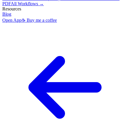
PDF
All Workflows →
Resources
Blog
Open App
☕ Buy me a coffee