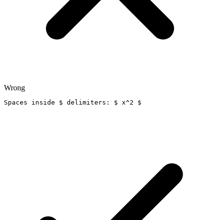
Wrong
Spaces inside $ delimiters: $ x^2 $