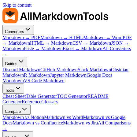
Skip to content
AllMarkdownTools
Converters
Markdown → PDF
Markdown → HTML
Markdown → Word
PDF
→ Markdown
HTML → Markdown
CSV → Markdown
JSON →
Markdown
Paste → Markdown
Excel → Markdown
All Converters
→
Guides
Discord Markdown
GitHub Markdown
Slack Markdown
Obsidian
Markdown
R Markdown
Jupyter Markdown
Google Docs
Markdown
VS Code Markdown
Tools
Cheat Sheet
Table Generator
TOC Generator
README
Generator
Reference
Glossary
Compare
Markdown vs Notion
Markdown vs Word
Markdown vs Google
Docs
Markdown vs Confluence
Markdown vs Jira
All Comparisons
→