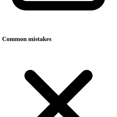
Common mistakes