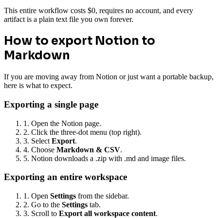
This entire workflow costs $0, requires no account, and every
artifact is a plain text file you own forever.
How to export Notion to
Markdown
If you are moving away from Notion or just want a portable backup,
here is what to expect.
Exporting a single page
1. Open the Notion page.
2. Click the three-dot menu (top right).
3. Select
Export
.
4. Choose
Markdown & CSV
.
5. Notion downloads a .zip with .md and image files.
Exporting an entire workspace
1. Open
Settings
from the sidebar.
2. Go to the
Settings
tab.
3. Scroll to
Export all workspace content
.