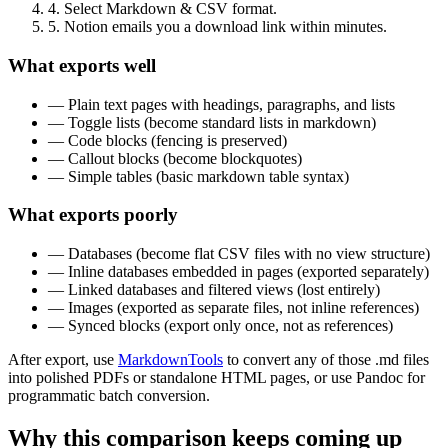
4. Select Markdown & CSV format.
5. Notion emails you a download link within minutes.
What exports well
— Plain text pages with headings, paragraphs, and lists
— Toggle lists (become standard lists in markdown)
— Code blocks (fencing is preserved)
— Callout blocks (become blockquotes)
— Simple tables (basic markdown table syntax)
What exports poorly
— Databases (become flat CSV files with no view structure)
— Inline databases embedded in pages (exported separately)
— Linked databases and filtered views (lost entirely)
— Images (exported as separate files, not inline references)
— Synced blocks (export only once, not as references)
After export, use
MarkdownTools
to convert any of those .md files
into polished PDFs or standalone HTML pages, or use Pandoc for
programmatic batch conversion.
Why this comparison keeps coming up