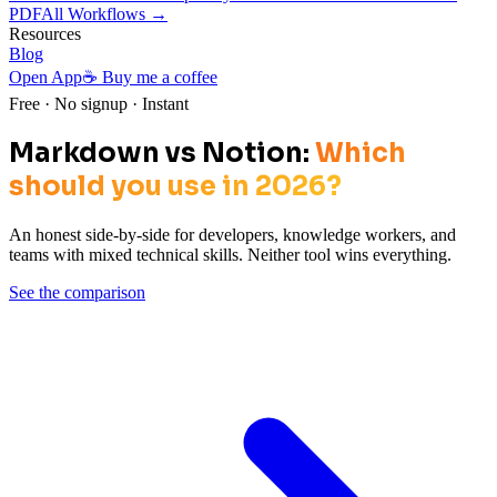
PDF
All Workflows →
Resources
Blog
Open App
☕ Buy me a coffee
Free · No signup · Instant
Markdown vs Notion:
Which
should you use in 2026?
An honest side-by-side for developers, knowledge workers, and
teams with mixed technical skills. Neither tool wins everything.
See the comparison