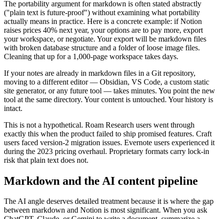
The portability argument for markdown is often stated abstractly
("plain text is future-proof") without examining what portability
actually means in practice. Here is a concrete example: if Notion
raises prices 40% next year, your options are to pay more, export
your workspace, or negotiate. Your export will be markdown files
with broken database structure and a folder of loose image files.
Cleaning that up for a 1,000-page workspace takes days.
If your notes are already in markdown files in a Git repository,
moving to a different editor — Obsidian, VS Code, a custom static
site generator, or any future tool — takes minutes. You point the new
tool at the same directory. Your content is untouched. Your history is
intact.
This is not a hypothetical. Roam Research users went through
exactly this when the product failed to ship promised features. Craft
users faced version-2 migration issues. Evernote users experienced it
during the 2023 pricing overhaul. Proprietary formats carry lock-in
risk that plain text does not.
Markdown and the AI content pipeline
The AI angle deserves detailed treatment because it is where the gap
between markdown and Notion is most significant. When you ask
ChatGPT, Claude, or Gemini to write a document, summarize a