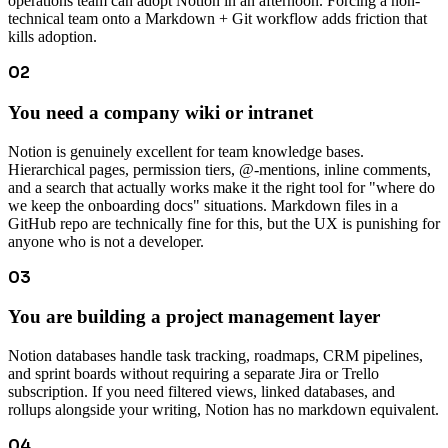
operations team can adopt Notion in an afternoon. Forcing a non-
technical team onto a Markdown + Git workflow adds friction that
kills adoption.
02
You need a company wiki or intranet
Notion is genuinely excellent for team knowledge bases.
Hierarchical pages, permission tiers, @-mentions, inline comments,
and a search that actually works make it the right tool for "where do
we keep the onboarding docs" situations. Markdown files in a
GitHub repo are technically fine for this, but the UX is punishing for
anyone who is not a developer.
03
You are building a project management layer
Notion databases handle task tracking, roadmaps, CRM pipelines,
and sprint boards without requiring a separate Jira or Trello
subscription. If you need filtered views, linked databases, and
rollups alongside your writing, Notion has no markdown equivalent.
04