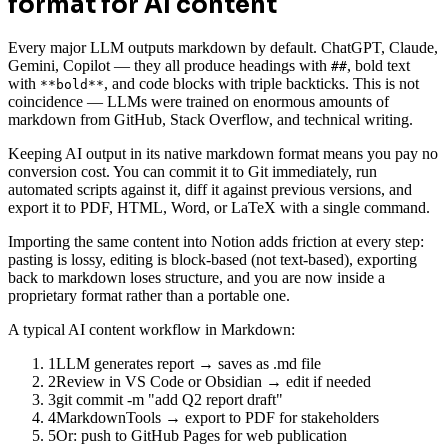
format for AI content
Every major LLM outputs markdown by default. ChatGPT, Claude,
Gemini, Copilot — they all produce headings with
, bold text
##
with
, and code blocks with triple backticks. This is not
**bold**
coincidence — LLMs were trained on enormous amounts of
markdown from GitHub, Stack Overflow, and technical writing.
Keeping AI output in its native markdown format means you pay no
conversion cost. You can commit it to Git immediately, run
automated scripts against it, diff it against previous versions, and
export it to PDF, HTML, Word, or LaTeX with a single command.
Importing the same content into Notion adds friction at every step:
pasting is lossy, editing is block-based (not text-based), exporting
back to markdown loses structure, and you are now inside a
proprietary format rather than a portable one.
A typical AI content workflow in Markdown:
1
LLM generates report → saves as .md file
2
Review in VS Code or Obsidian → edit if needed
3
git commit -m "add Q2 report draft"
4
MarkdownTools → export to PDF for stakeholders
5
Or: push to GitHub Pages for web publication