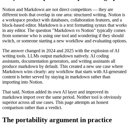
Notion and Markdown are not direct competitors — they are
different tools that overlap in one area: structured writing. Notion is
a workspace product with databases, collaboration features, and a
block-based editor. Markdown is a text formatting syntax that works
in any editor. The question "Markdown vs Notion" typically comes
from someone who is using one tool and wondering if they should
switch, or someone starting a new workflow and evaluating options.
The answer changed in 2024 and 2025 with the explosion of AI
writing tools. LLMs output markdown natively. AI coding
assistants, documentation generators, and writing assistants all
produce markdown by default. This created a new use case where
Markdown wins clearly: any workflow that starts with AI-generated
content is better served by staying in markdown rather than
importing into Notion.
That said, Notion added its own AI layer and improved its
markdown import over the same period. Neither tool is obviously
superior across all use cases. This page attempts an honest
comparison rather than a verdict.
The portability argument in practice