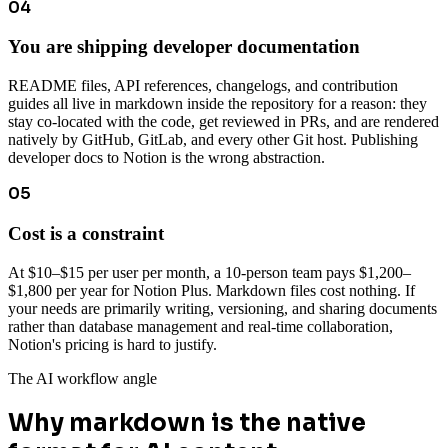
04
You are shipping developer documentation
README files, API references, changelogs, and contribution
guides all live in markdown inside the repository for a reason: they
stay co-located with the code, get reviewed in PRs, and are rendered
natively by GitHub, GitLab, and every other Git host. Publishing
developer docs to Notion is the wrong abstraction.
05
Cost is a constraint
At $10–$15 per user per month, a 10-person team pays $1,200–
$1,800 per year for Notion Plus. Markdown files cost nothing. If
your needs are primarily writing, versioning, and sharing documents
rather than database management and real-time collaboration,
Notion's pricing is hard to justify.
The AI workflow angle
Why markdown is the native