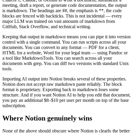
meeting, draft a report, or generate code documentation, the output
is markdown. The headings are ##, the emphasis is **, the code
blocks are fenced with backticks. This is not incidental — every
major LLM was trained on vast amounts of markdown from
GitHub, Stack Overflow, and technical writing.
Keeping that output in markdown means you can pipe it into version
control with a single command. You can run scripts across all your
documents. You can convert to any format — PDF for a client,
HTML for a website, Word for your legal team — using Pandoc or
a tool like MarkdownTools. You can search across all your
documents with grep. You can diff two versions with standard Unix
tools.
Importing AI output into Notion breaks several of these properties.
Notion does not accept raw markdown paste reliably. The block
format is proprietary. Exporting back to markdown loses some
structure. And if you want Notion AI to help you edit that document,
you pay an additional $8–$10 per user per month on top of the base
subscription.
Where Notion genuinely wins
None of the above should obscure where Notion is clearly the better