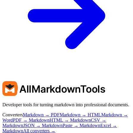
AllMarkdownTools
Developer tools for turning markdown into professional documents.
Converters
Markdown → PDF
Markdown → HTML
Markdown →
Word
PDF → Markdown
HTML → Markdown
CSV →
Markdown
JSON → Markdown
Paste → Markdown
Excel →
Markdown
All converters →