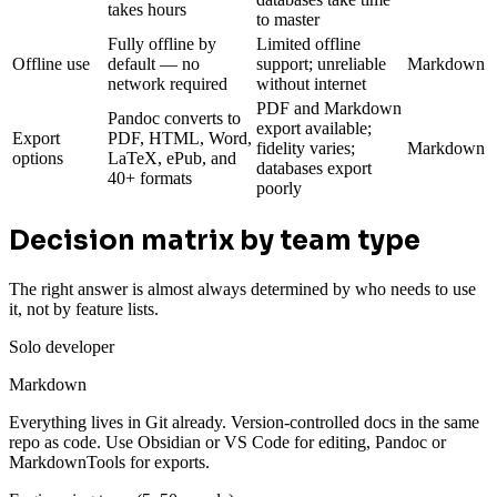
takes hours
to master
Fully offline by
Limited offline
Offline use
default — no
support; unreliable
Markdown
network required
without internet
PDF and Markdown
Pandoc converts to
export available;
Export
PDF, HTML, Word,
fidelity varies;
Markdown
options
LaTeX, ePub, and
databases export
40+ formats
poorly
Decision matrix by team type
The right answer is almost always determined by who needs to use
it, not by feature lists.
Solo developer
Markdown
Everything lives in Git already. Version-controlled docs in the same
repo as code. Use Obsidian or VS Code for editing, Pandoc or
MarkdownTools for exports.