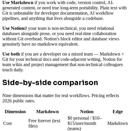
Use Markdown
if you work with code, version control, AI-
generated content, or need true long-term portability. Plain text with
Git is unbeatable for developer documentation, AI workflow
pipelines, and anything that lives alongside a codebase.
Use Notion
if your team is non-technical, you need relational
databases alongside prose, or you need real-time collaboration
without Git overhead. Notion's block editor and database views
genuinely have no markdown equivalent.
Use both
if you are a developer on a mixed team — Markdown +
Git for your technical docs and code-adjacent writing, Notion for
team wikis and project management that non-technical colleagues
touch daily.
Side-by-side comparison
Nine dimensions that matter for real workflows. Pricing reflects
2026 public rates.
Dimension
Markdown
Notion
Edge
$0 personal / $10–
Free forever (text
Cost
$15/user/month
Markdown
files)
(teams)