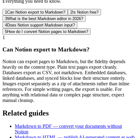
Everything you need to know.
1
Can Notion export to Markdown?
2
Is Notion free?
3
What is the best Markdown editor in 2026?
4
Does Notion support Markdown input?
5
How do I convert Notion pages to Markdown?
1
Can Notion export to Markdown?
Notion can export pages to Markdown, but the fidelity depends
heavily on the content type. Plain text pages export cleanly.
Databases export as CSV, not markdown. Embedded databases,
linked databases, and synced blocks lose their structure entirely.
Images export separately as a zip of attachments rather than inline
references. For simple writing pages, the export is usable. For
anything with relational data or complex page structure, expect
manual cleanup.
Related guides
Markdown to PDF — convert your documents without
Notion
Markdown to HTML — publish AI-generated content as web