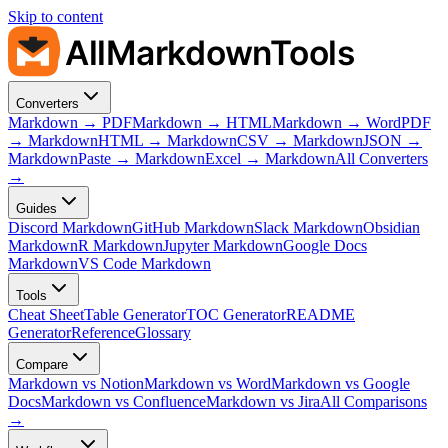
Skip to content
AllMarkdownTools
Converters
Markdown → PDF
Markdown → HTML
Markdown → Word
PDF
→ Markdown
HTML → Markdown
CSV → Markdown
JSON →
Markdown
Paste → Markdown
Excel → Markdown
All Converters
→
Guides
Discord Markdown
GitHub Markdown
Slack Markdown
Obsidian
Markdown
R Markdown
Jupyter Markdown
Google Docs
Markdown
VS Code Markdown
Tools
Cheat Sheet
Table Generator
TOC Generator
README
Generator
Reference
Glossary
Compare
Markdown vs Notion
Markdown vs Word
Markdown vs Google
Docs
Markdown vs Confluence
Markdown vs Jira
All Comparisons
→