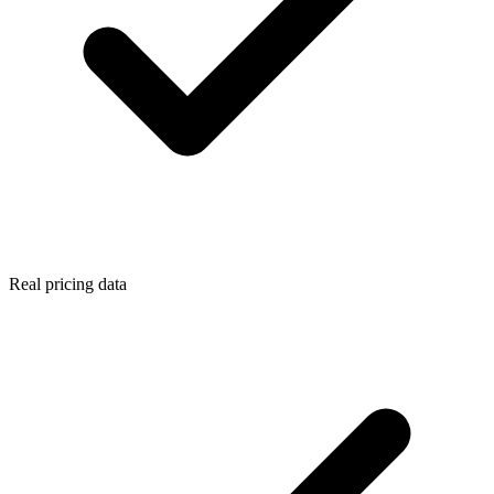
Real pricing data