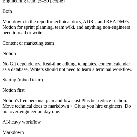
Engineering team (5–50 people)
Both
Markdown in the repo for technical docs, ADRs, and READMEs.
Notion for sprint planning, team wiki, and anything non-engineers
need to read or write.
Content or marketing team
Notion
No Git dependency. Real-time editing, templates, content calendar
as a database. Writers should not need to learn a terminal workflow.
Startup (mixed team)
Notion first
Notion's free personal plan and low-cost Plus tier reduce friction.
Move technical docs to markdown + Git as you hire engineers. Do
not over-engineer on day one.
AI-heavy workflow
Markdown