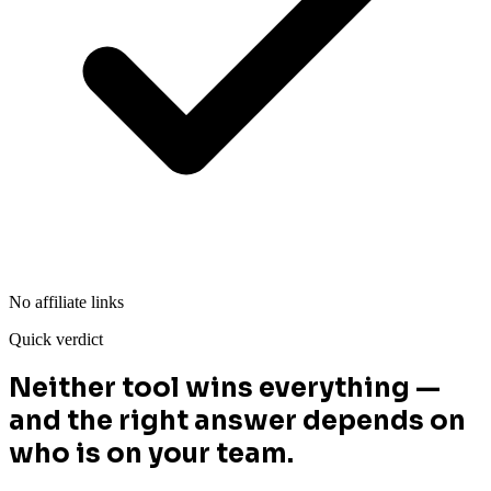
No affiliate links
Quick verdict
Neither tool wins everything —
and the right answer depends on
who is on your team.