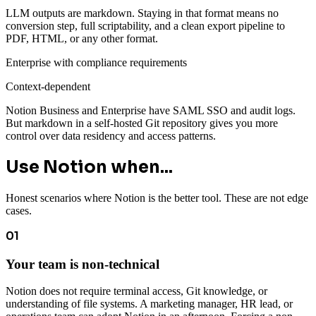
LLM outputs are markdown. Staying in that format means no
conversion step, full scriptability, and a clean export pipeline to
PDF, HTML, or any other format.
Enterprise with compliance requirements
Context-dependent
Notion Business and Enterprise have SAML SSO and audit logs.
But markdown in a self-hosted Git repository gives you more
control over data residency and access patterns.
Use Notion when...
Honest scenarios where Notion is the better tool. These are not edge
cases.
01
Your team is non-technical
Notion does not require terminal access, Git knowledge, or
understanding of file systems. A marketing manager, HR lead, or