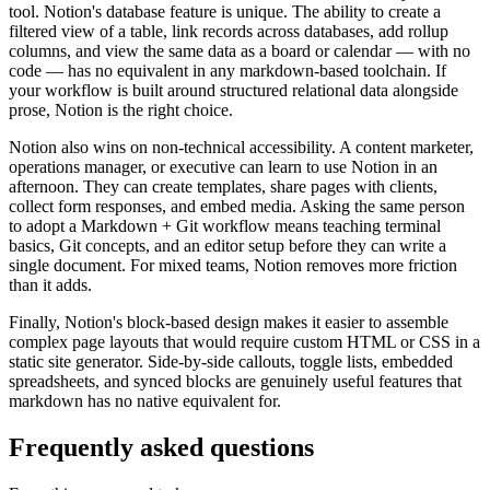
tool. Notion's database feature is unique. The ability to create a
filtered view of a table, link records across databases, add rollup
columns, and view the same data as a board or calendar — with no
code — has no equivalent in any markdown-based toolchain. If
your workflow is built around structured relational data alongside
prose, Notion is the right choice.
Notion also wins on non-technical accessibility. A content marketer,
operations manager, or executive can learn to use Notion in an
afternoon. They can create templates, share pages with clients,
collect form responses, and embed media. Asking the same person
to adopt a Markdown + Git workflow means teaching terminal
basics, Git concepts, and an editor setup before they can write a
single document. For mixed teams, Notion removes more friction
than it adds.
Finally, Notion's block-based design makes it easier to assemble
complex page layouts that would require custom HTML or CSS in a
static site generator. Side-by-side callouts, toggle lists, embedded
spreadsheets, and synced blocks are genuinely useful features that
markdown has no native equivalent for.
Frequently asked questions