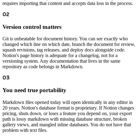
requires importing that content and accepts data loss in the process.
02
Version control matters
Git is unbeatable for document history. You can see exactly who
changed which line on which date, branch the document for review,
squash revisions, tag releases, and deploy docs alongside code.
Notion's page history is adequate for a changelog, not for a
versioning system. Any documentation that lives in the same
repository as code belongs in Markdown.
03
You need true portability
Markdown files opened today will open identically in any editor in
20 years. Notion's database format is proprietary. If Notion changes
pricing, shuts down, or loses a feature you depend on, your export
path is lossy markdown with missing database structure, broken
gallery views, and mangled inline databases. You do not have that
problem with text files.