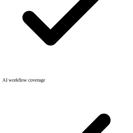
AI workflow coverage