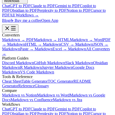
Workflows
ChatGPT to PDF
Claude to PDF
Gemini to PDF
Copilot to
PDF
Obsidian to PDF
Perplexity to PDF
Notion to PDF
Cursor to
PDF
All Workflows →
Blog
☕ Buy me a coffee
Open App
Converters
Markdown → PDF
Markdown → HTML
Markdown → Word
PDF
→ Markdown
HTML → Markdown
CSV → Markdown
JSON →
Markdown
Paste → Markdown
Excel → Markdown
All Converters
→
Platform Guides
Discord Markdown
GitHub Markdown
Slack Markdown
Obsidian
Markdown
R Markdown
Jupyter Markdown
Google Docs
Markdown
VS Code Markdown
Tools & Reference
Cheat Sheet
Table Generator
TOC Generator
README
Generator
Reference
Glossary
Compare
Markdown vs Notion
Markdown vs Word
Markdown vs Google
Docs
Markdown vs Confluence
Markdown vs Jira
Workflows
ChatGPT to PDF
Claude to PDF
Gemini to PDF
Copilot to
PDF
Obsidian to PDF
Perplexity to PDF
Notion to PDF
Cursor to