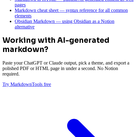
pages
Markdown cheat sheet — syntax reference for all common
elements
Obsidian Markdown — using Obsidian as a Notion
alternative
Working with AI-generated
markdown?
Paste your ChatGPT or Claude output, pick a theme, and export a
polished PDF or HTML page in under a second. No Notion
required.
Try MarkdownTools free