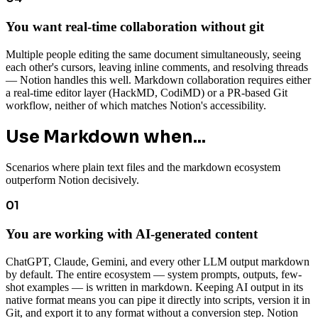
You want real-time collaboration without git
Multiple people editing the same document simultaneously, seeing
each other's cursors, leaving inline comments, and resolving threads
— Notion handles this well. Markdown collaboration requires either
a real-time editor layer (HackMD, CodiMD) or a PR-based Git
workflow, neither of which matches Notion's accessibility.
Use Markdown when...
Scenarios where plain text files and the markdown ecosystem
outperform Notion decisively.
01
You are working with AI-generated content
ChatGPT, Claude, Gemini, and every other LLM output markdown
by default. The entire ecosystem — system prompts, outputs, few-
shot examples — is written in markdown. Keeping AI output in its
native format means you can pipe it directly into scripts, version it in
Git, and export it to any format without a conversion step. Notion