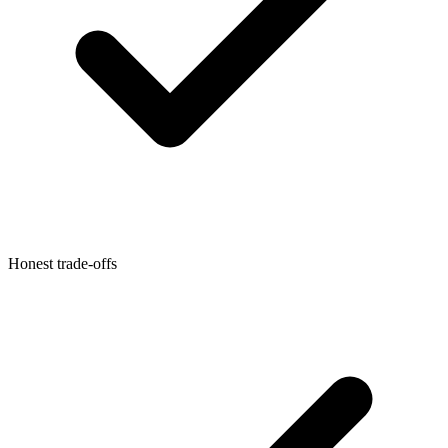
Honest trade-offs