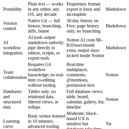
Plain text — works
Proprietary format;
Portability
in any editor, any
export is lossy and
Markdown
OS, any decade
incomplete
Native Git — full
30-day history on
Version
history, branching,
Free; page history
Markdown
control
diffs, blame
only, no branching
AI tools output
Notion AI costs $8–
AI
markdown natively;
$10/user/month
workflow
pipe directly to
Markdown
extra; output stays
integration
editors, scripts, or
locked inside Notion
export tools
Requires Git
Real-time
workflow
multiplayer,
Team
knowledge; no real-
comments,
Notion
collaboration
time co-editing
@mentions,
without tooling
permission tiers
Databases
Tables only; no
Full database views:
and
relational data,
table, board,
Notion
structured
filtered views, or
calendar, gallery, list,
data
rollups
timeline
Moderate; block-
Basic syntax learned
based UX is
Learning
in 10 minutes;
intuitive but
Tie
curve
advanced tooling
databases take time