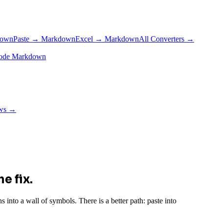
down
Paste → Markdown
Excel → Markdown
All Converters →
ode Markdown
ows →
e fix.
into a wall of symbols. There is a better path: paste into