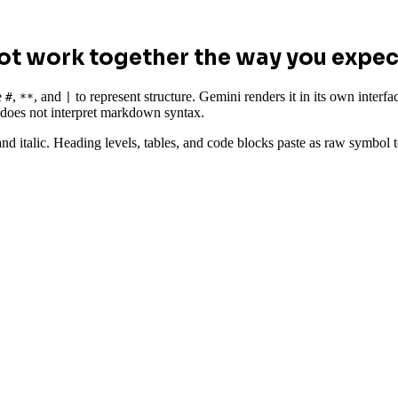
t work together the way you expec
e
,
, and
to represent structure. Gemini renders it in its own inte
#
**
|
d does not interpret markdown syntax.
and italic. Heading levels, tables, and code blocks paste as raw symbol