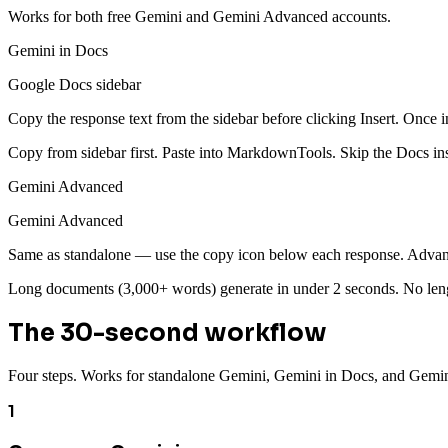
Works for both free Gemini and Gemini Advanced accounts.
Gemini in Docs
Google Docs sidebar
Copy the response text from the sidebar before clicking Insert. Once i
Copy from sidebar first. Paste into MarkdownTools. Skip the Docs inse
Gemini Advanced
Gemini Advanced
Same as standalone — use the copy icon below each response. Advanc
Long documents (3,000+ words) generate in under 2 seconds. No lengt
The 30-second workflow
Four steps. Works for standalone Gemini, Gemini in Docs, and Gemi
1