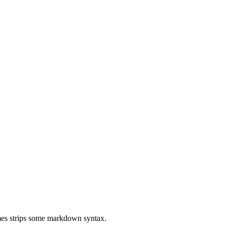
mes strips some markdown syntax.