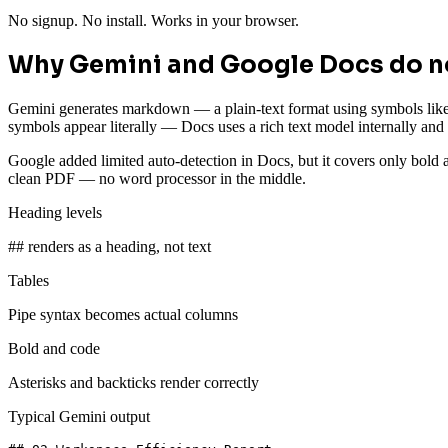
No signup. No install. Works in your browser.
Why Gemini and Google Docs do no
Gemini generates markdown — a plain-text format using symbols lik
symbols appear literally — Docs uses a rich text model internally an
Google added limited auto-detection in Docs, but it covers only bold 
clean PDF — no word processor in the middle.
Heading levels
## renders as a heading, not text
Tables
Pipe syntax becomes actual columns
Bold and code
Asterisks and backticks render correctly
Typical Gemini output