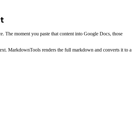
t
rface. The moment you paste that content into Google Docs, those
 text. MarkdownTools renders the full markdown and converts it to a