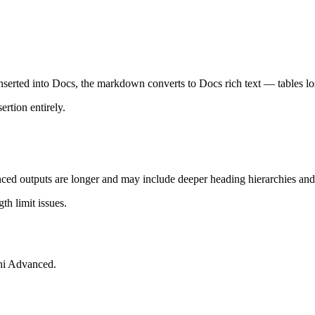
nserted into Docs, the markdown converts to Docs rich text — tables los
rtion entirely.
ed outputs are longer and may include deeper heading hierarchies and
h limit issues.
ni Advanced.