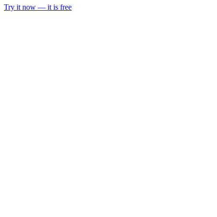
Try it now — it is free