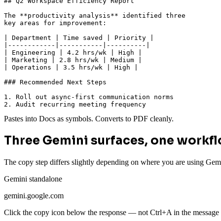
## Q2 Workspace Efficiency Report

The **productivity analysis** identified three

key areas for improvement:

| Department | Time saved | Priority |

|------------|-----------|----------|

| Engineering | 4.2 hrs/wk | High |

| Marketing | 2.8 hrs/wk | Medium |

| Operations | 3.5 hrs/wk | High |

### Recommended Next Steps

1. Roll out async-first communication norms

2. Audit recurring meeting frequency
Pastes into Docs as symbols. Converts to PDF cleanly.
Three Gemini surfaces, one workf
The copy step differs slightly depending on where you are using Gem
Gemini standalone
gemini.google.com
Click the copy icon below the response — not Ctrl+A in the message