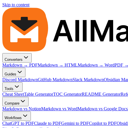
Skip to content
AllM
Converters
Markdown → PDF
Markdown → HTML
Markdown → Word
PDF →
Guides
Discord Markdown
GitHub Markdown
Slack Markdown
Obsidian Ma
Tools
Cheat Sheet
Table Generator
TOC Generator
README Generator
Ref
Compare
Markdown vs Notion
Markdown vs Word
Markdown vs Google Docs
Workflows
ChatGPT to PDF
Claude to PDF
Gemini to PDF
Copilot to PDF
Obsid