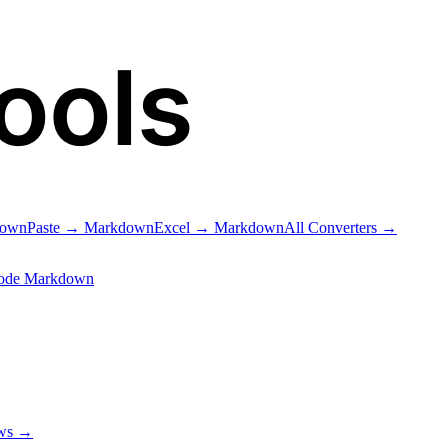
ools
down
Paste → Markdown
Excel → Markdown
All Converters →
ode Markdown
ows →