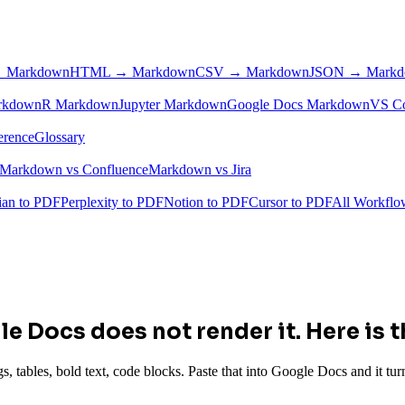
 Markdown
HTML → Markdown
CSV → Markdown
JSON → Mark
rkdown
R Markdown
Jupyter Markdown
Google Docs Markdown
VS C
erence
Glossary
Markdown vs Confluence
Markdown vs Jira
ian to PDF
Perplexity to PDF
Notion to PDF
Cursor to PDF
All Workfl
e Docs does not render it. Here is th
bles, bold text, code blocks. Paste that into Google Docs and it turns 