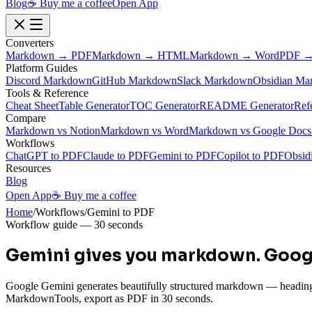
Blog
☕ Buy me a coffee
Open App
Converters
Markdown → PDF
Markdown → HTML
Markdown → Word
PDF →
Platform Guides
Discord Markdown
GitHub Markdown
Slack Markdown
Obsidian Ma
Tools & Reference
Cheat Sheet
Table Generator
TOC Generator
README Generator
Ref
Compare
Markdown vs Notion
Markdown vs Word
Markdown vs Google Docs
Workflows
ChatGPT to PDF
Claude to PDF
Gemini to PDF
Copilot to PDF
Obsid
Resources
Blog
Open App
☕ Buy me a coffee
Home
/
Workflows
/
Gemini to PDF
Workflow guide — 30 seconds
Gemini gives you markdown.
Googl
Google Gemini generates beautifully structured markdown — headings, ta
MarkdownTools, export as PDF in 30 seconds.