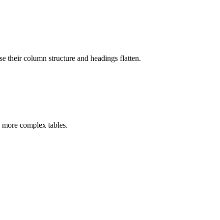
e their column structure and headings flatten.
 more complex tables.