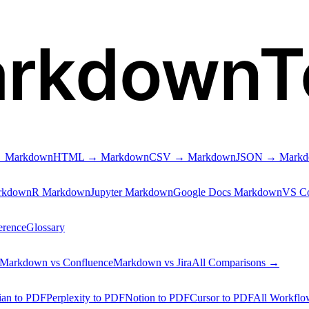
arkdownT
 Markdown
HTML → Markdown
CSV → Markdown
JSON → Mark
rkdown
R Markdown
Jupyter Markdown
Google Docs Markdown
VS C
erence
Glossary
Markdown vs Confluence
Markdown vs Jira
All Comparisons →
ian to PDF
Perplexity to PDF
Notion to PDF
Cursor to PDF
All Workfl