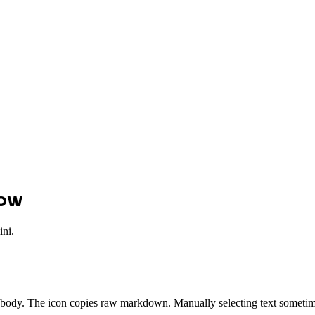
low
ini.
 body. The icon copies raw markdown. Manually selecting text someti