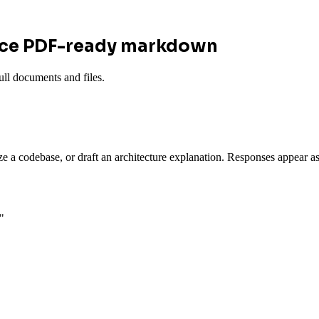
uce PDF-ready markdown
ll documents and files.
ze a codebase, or draft an architecture explanation. Responses appear
"