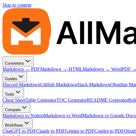
Skip to content
AllM
Converters
Markdown → PDF
Markdown → HTML
Markdown → Word
PDF →
Guides
Discord Markdown
GitHub Markdown
Slack Markdown
Obsidian Ma
Tools
Cheat Sheet
Table Generator
TOC Generator
README Generator
Ref
Compare
Markdown vs Notion
Markdown vs Word
Markdown vs Google Docs
Workflows
ChatGPT to PDF
Claude to PDF
Gemini to PDF
Copilot to PDF
Obsid