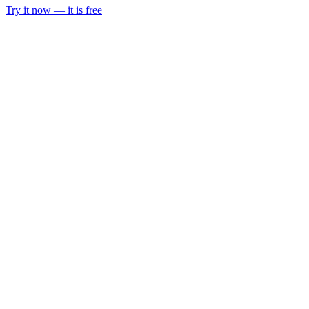
Try it now — it is free