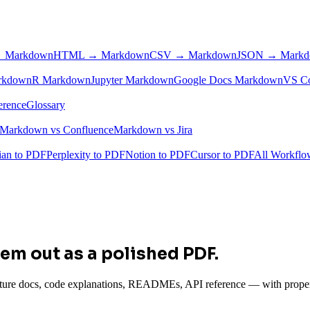
 Markdown
HTML → Markdown
CSV → Markdown
JSON → Mark
rkdown
R Markdown
Jupyter Markdown
Google Docs Markdown
VS C
erence
Glossary
Markdown vs Confluence
Markdown vs Jira
ian to PDF
Perplexity to PDF
Notion to PDF
Cursor to PDF
All Workfl
em out as a polished PDF.
re docs, code explanations, READMEs, API reference — with properly 