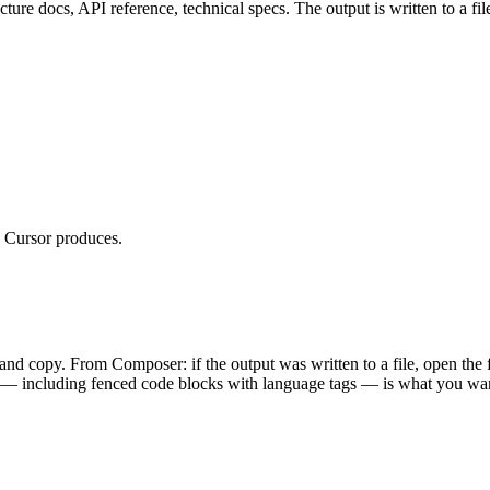
docs, API reference, technical specs. The output is written to a file 
 Cursor produces.
 and copy. From Composer: if the output was written to a file, open the 
 including fenced code blocks with language tags — is what you wan