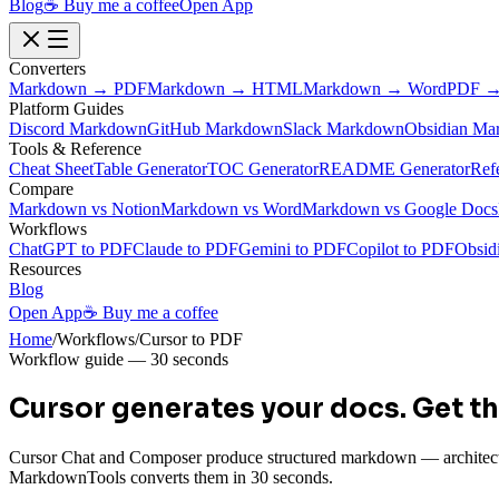
Blog
☕ Buy me a coffee
Open App
Converters
Markdown → PDF
Markdown → HTML
Markdown → Word
PDF →
Platform Guides
Discord Markdown
GitHub Markdown
Slack Markdown
Obsidian Ma
Tools & Reference
Cheat Sheet
Table Generator
TOC Generator
README Generator
Ref
Compare
Markdown vs Notion
Markdown vs Word
Markdown vs Google Docs
Workflows
ChatGPT to PDF
Claude to PDF
Gemini to PDF
Copilot to PDF
Obsid
Resources
Blog
Open App
☕ Buy me a coffee
Home
/
Workflows
/
Cursor to PDF
Workflow guide — 30 seconds
Cursor generates your docs.
Get th
Cursor Chat and Composer produce structured markdown — architectu
MarkdownTools converts them in 30 seconds.