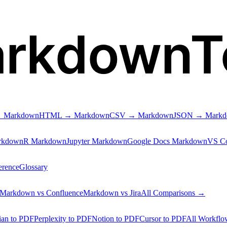
arkdownT
 Markdown
HTML → Markdown
CSV → Markdown
JSON → Mark
rkdown
R Markdown
Jupyter Markdown
Google Docs Markdown
VS C
erence
Glossary
Markdown vs Confluence
Markdown vs Jira
All Comparisons →
ian to PDF
Perplexity to PDF
Notion to PDF
Cursor to PDF
All Workfl