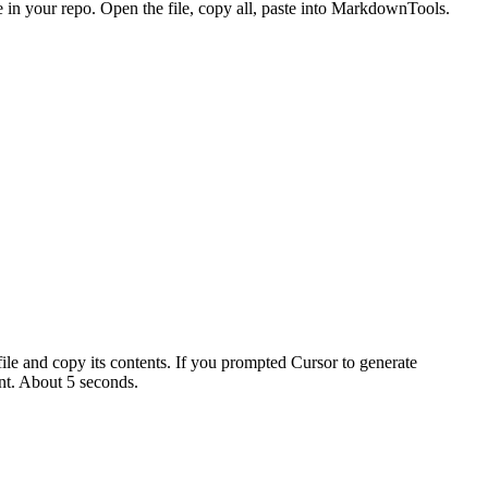
in your repo. Open the file, copy all, paste into MarkdownTools.
file and copy its contents. If you prompted Cursor to generate
t. About 5 seconds.