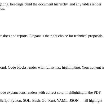
ting, headings build the document hierarchy, and any tables render
nds.
docs and reports. Elegant is the right choice for technical proposals
nd. Code blocks render with full syntax highlighting. Your content is
e explanations renders with correct color highlighting in the PDF.
 TypeScript, Python, SQL, Bash, Go, Rust, YAML, JSON — all highlight