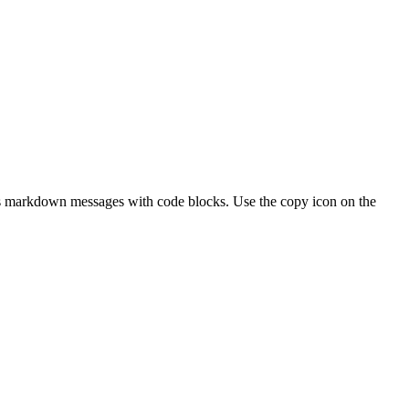
 as markdown messages with code blocks. Use the copy icon on the