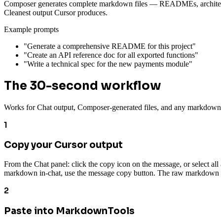
Composer generates complete markdown files — READMEs, architecture 
Cleanest output Cursor produces.
Example prompts
"Generate a comprehensive README for this project"
"Create an API reference doc for all exported functions"
"Write a technical spec for the new payments module"
The 30-second workflow
Works for Chat output, Composer-generated files, and any markdown
1
Copy your Cursor output
From the Chat panel: click the copy icon on the message, or select all
markdown in-chat, use the message copy button. The raw markdown —
2
Paste into MarkdownTools