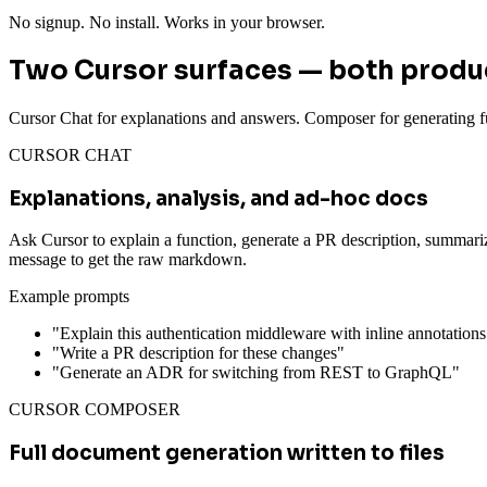
No signup. No install. Works in your browser.
Two Cursor surfaces — both prod
Cursor Chat for explanations and answers. Composer for generating fu
CURSOR CHAT
Explanations, analysis, and ad-hoc docs
Ask Cursor to explain a function, generate a PR description, summari
message to get the raw markdown.
Example prompts
"Explain this authentication middleware with inline annotations
"Write a PR description for these changes"
"Generate an ADR for switching from REST to GraphQL"
CURSOR COMPOSER
Full document generation written to files