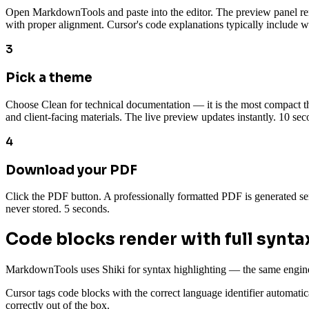
Open MarkdownTools and paste into the editor. The preview panel ren
with proper alignment. Cursor's code explanations typically include wel
3
Pick a theme
Choose Clean for technical documentation — it is the most compact the
and client-facing materials. The live preview updates instantly. 10 sec
4
Download your PDF
Click the PDF button. A professionally formatted PDF is generated se
never stored. 5 seconds.
Code blocks render with full synta
MarkdownTools uses Shiki for syntax highlighting — the same engine
Cursor tags code blocks with the correct language identifier automat
correctly out of the box.