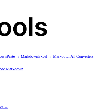
ools
down
Paste → Markdown
Excel → Markdown
All Converters →
ode Markdown
ows →