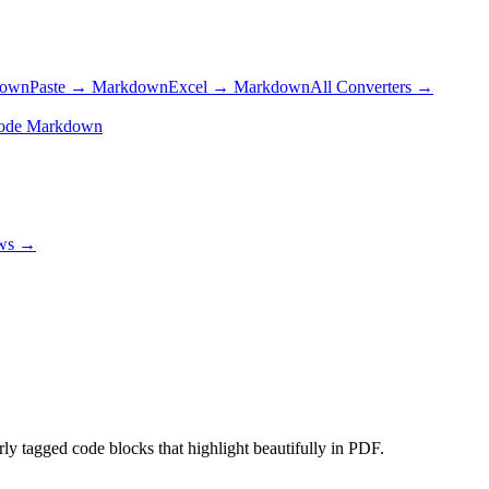
down
Paste → Markdown
Excel → Markdown
All Converters →
ode Markdown
ows →
tagged code blocks that highlight beautifully in PDF.