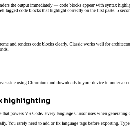
ders the output immediately — code blocks appear with syntax highligh
l-tagged code blocks that highlight correctly on the first paste. 5 seco
me and renders code blocks clearly. Classic works well for architecture 
onds.
rver-side using Chromium and downloads to your device in under a seco
x highlighting
 that powers VS Code. Every language Cursor uses when generating cod
ically. You rarely need to add or fix language tags before exporting.