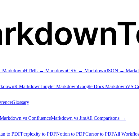
arkdownT
 Markdown
HTML → Markdown
CSV → Markdown
JSON → Mark
rkdown
R Markdown
Jupyter Markdown
Google Docs Markdown
VS C
erence
Glossary
Markdown vs Confluence
Markdown vs Jira
All Comparisons →
ian to PDF
Perplexity to PDF
Notion to PDF
Cursor to PDF
All Workfl