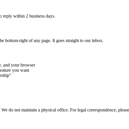
o reply within 2 business days.
he bottom-right of any page. It goes straight to our inbox.
e, and your browser
feature you want
rship"
We do not maintain a physical office. For legal correspondence, please