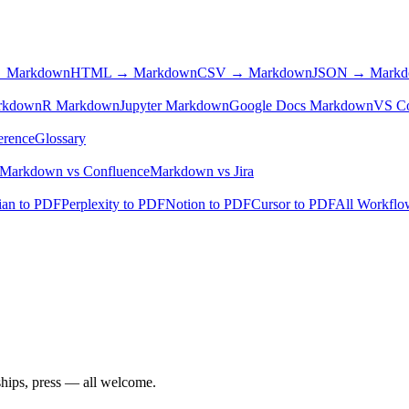
 Markdown
HTML → Markdown
CSV → Markdown
JSON → Mark
rkdown
R Markdown
Jupyter Markdown
Google Docs Markdown
VS C
erence
Glossary
Markdown vs Confluence
Markdown vs Jira
ian to PDF
Perplexity to PDF
Notion to PDF
Cursor to PDF
All Workfl
ships, press — all welcome.