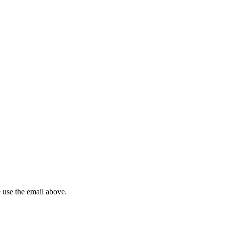
 use the email above.