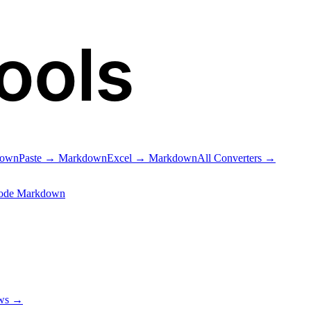
ools
down
Paste → Markdown
Excel → Markdown
All Converters →
ode Markdown
ows →