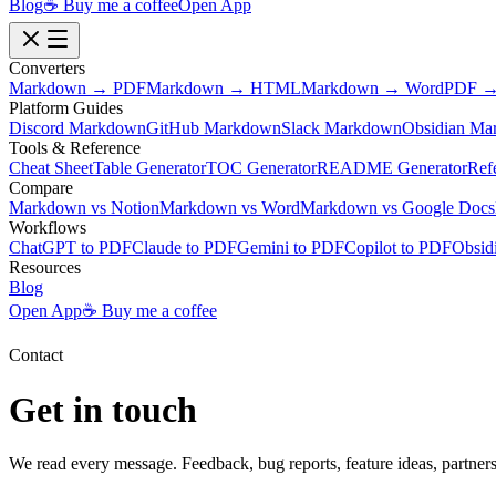
Blog
☕ Buy me a coffee
Open App
Converters
Markdown → PDF
Markdown → HTML
Markdown → Word
PDF →
Platform Guides
Discord Markdown
GitHub Markdown
Slack Markdown
Obsidian Ma
Tools & Reference
Cheat Sheet
Table Generator
TOC Generator
README Generator
Ref
Compare
Markdown vs Notion
Markdown vs Word
Markdown vs Google Docs
Workflows
ChatGPT to PDF
Claude to PDF
Gemini to PDF
Copilot to PDF
Obsid
Resources
Blog
Open App
☕ Buy me a coffee
Contact
Get in touch
We read every message. Feedback, bug reports, feature ideas, partner