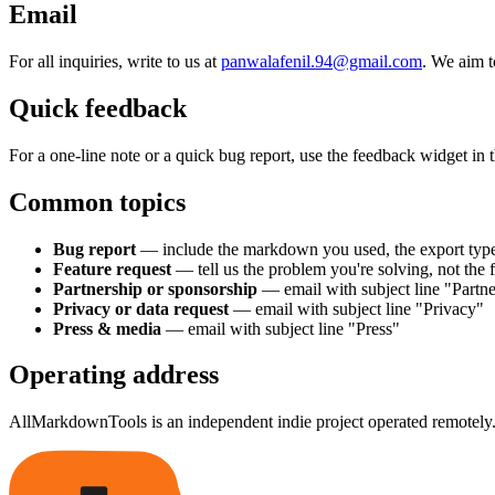
Email
For all inquiries, write to us at
panwalafenil.94@gmail.com
. We aim t
Quick feedback
For a one-line note or a quick bug report, use the feedback widget in t
Common topics
Bug report
— include the markdown you used, the export typ
Feature request
— tell us the problem you're solving, not the 
Partnership or sponsorship
— email with subject line "Partne
Privacy or data request
— email with subject line "Privacy"
Press & media
— email with subject line "Press"
Operating address
AllMarkdownTools is an independent indie project operated remotely. 