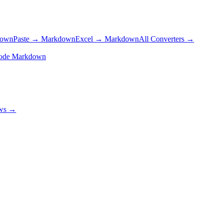
down
Paste → Markdown
Excel → Markdown
All Converters →
ode Markdown
ows →