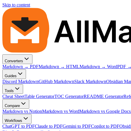
Skip to content
AllM
Converters
Markdown → PDF
Markdown → HTML
Markdown → Word
PDF →
Guides
Discord Markdown
GitHub Markdown
Slack Markdown
Obsidian Ma
Tools
Cheat Sheet
Table Generator
TOC Generator
README Generator
Ref
Compare
Markdown vs Notion
Markdown vs Word
Markdown vs Google Docs
Workflows
ChatGPT to PDF
Claude to PDF
Gemini to PDF
Copilot to PDF
Obsid